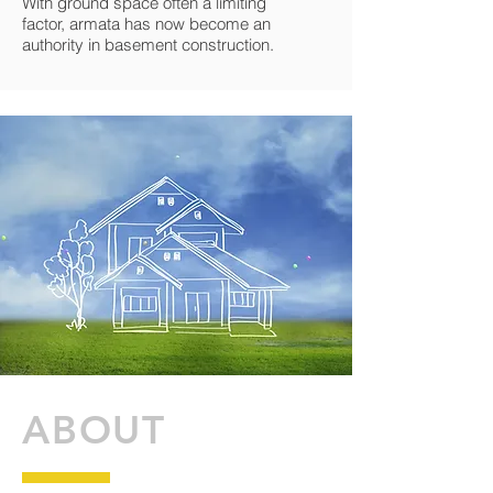
With ground space often a limiting
factor, armata has now become an
authority in basement construction.
ABOUT