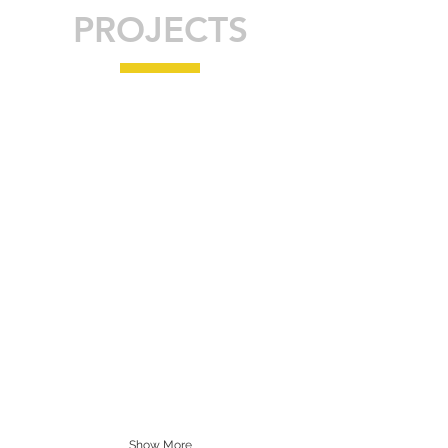
PROJECTS
Show More