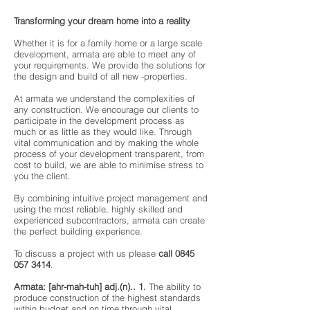
Transforming your dream home into a reality
Whether it is for a family home or a large scale
development, armata are able to meet any of
your requirements. We provide the solutions for
the design and build of all new -properties.
At armata we understand the complexities of
any construction. We encourage our clients to
participate in the development process as
much or as little as they would like. Through
vital communication and by making the whole
process of your development transparent, from
cost to build, we are able to minimise stress to
you the client.
By combining intuitive project management and
using the most reliable, highly skilled and
experienced subcontractors, armata can create
the perfect building experience.
To discuss a project with us please
call
0845
057 3414
.
Armata: [ahr-mah-tuh] adj.(n).. 1.
The ability to
produce construction of the highest standards
within budget and on time through vital