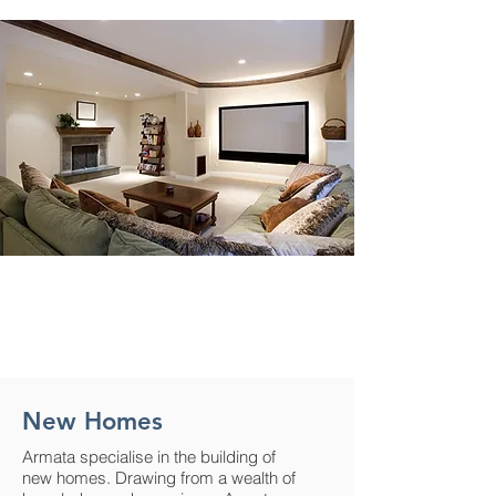
New Homes
Armata specialise in the building of
new homes. Drawing from a wealth of