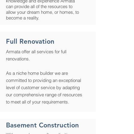
knowledge and experience Armata
can provide all of the resources to
allow your dream home, or homes, to
become a reality.
Full Renovation
Armata offer all services for full
renovations.
As a niche home builder we are
committed to providing an exceptional
level of customer service by adapting
our comprehensive range of resources
to meet all of your requirements.
Basement Construction