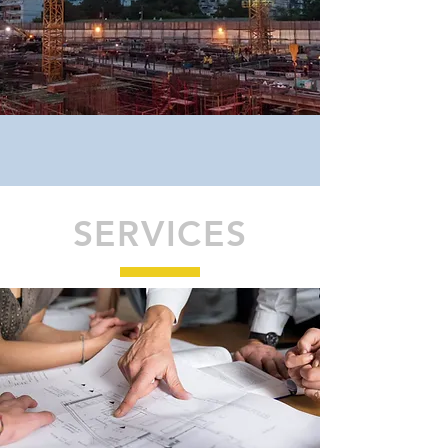
SERVICES