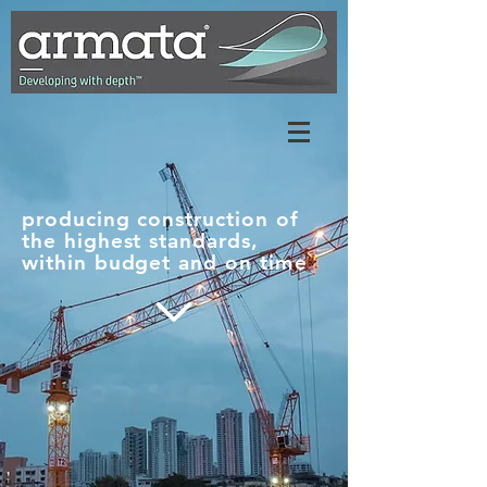
producing construction of
the highest standards,
within budget and on time