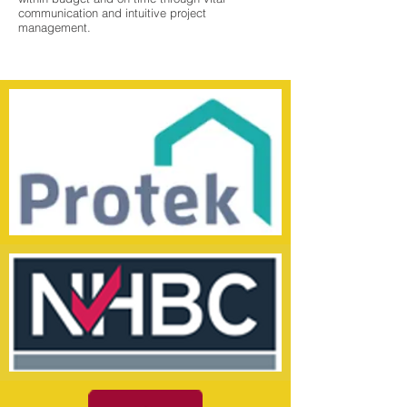
communication and intuitive project
management.