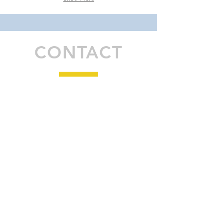
CONTACT