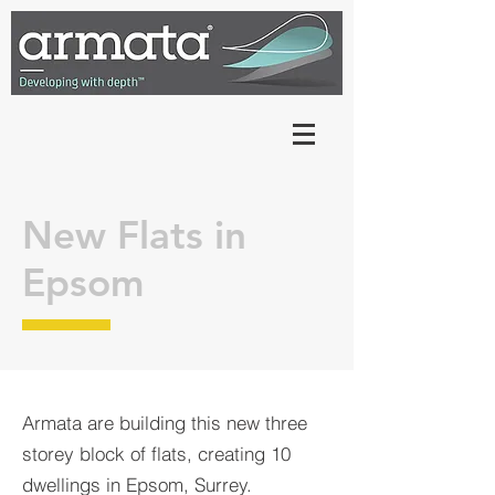
New Flats in
Epsom
Armata are building this new three
storey block of flats, creating 10
dwellings in Epsom, Surrey.