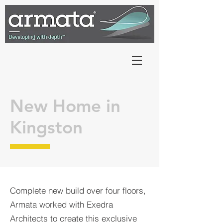
New Home in
Kingston
Complete new build over four floors,
Armata worked with Exedra
Architects to create this exclusive