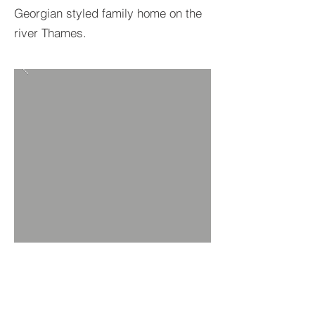
Georgian styled family home on the
river Thames.
BACK TO PROJECTS