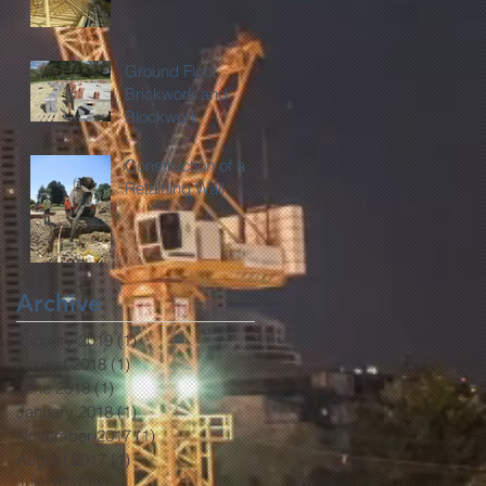
Ground Floor
Brickwork and
Blockwork
Construction of a
Retaining Wall
Archive
January 2019
(1)
1 post
August 2018
(1)
1 post
June 2018
(1)
1 post
January 2018
(1)
1 post
November 2017
(1)
1 post
August 2017
(1)
1 post
July 2017
(1)
1 post