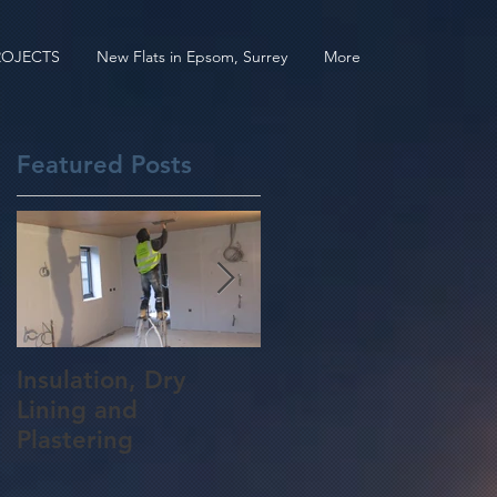
ROJECTS
New Flats in Epsom, Surrey
More
Featured Posts
gh
Insulation, Dry
Roof Construction
Lining and
for a 5 Bedroom
Plastering
Home