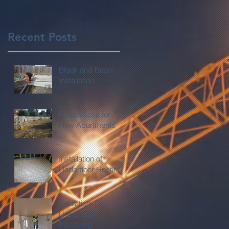
Recent Posts
Block and Beam
Installation
Foundations for
New Apartments
Installation of
Underfloor Heating
Insulation, Dry
Lining and
Plastering