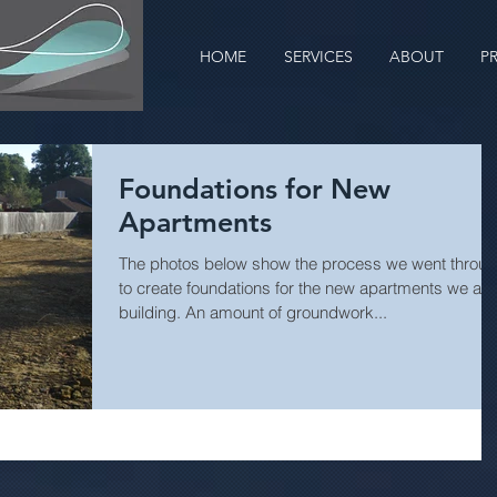
HOME
SERVICES
ABOUT
P
Foundations for New
Apartments
The photos below show the process we went throu
to create foundations for the new apartments we are
building. An amount of groundwork...