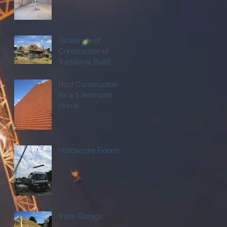
Slideshow of
Construction of
Traditional Build
Home
Roof Construction
for a 5 Bedroom
Home
Hollowcore Flooring
Triple Garage